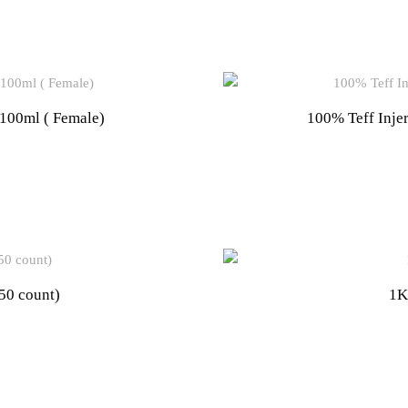
0ml ( Female)
100% Teff Inje
50 count)
1K