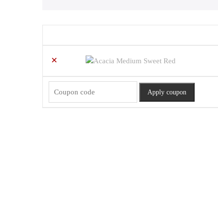
Remove
Thumbnail
item
image
×
Coupon:
Apply coupon