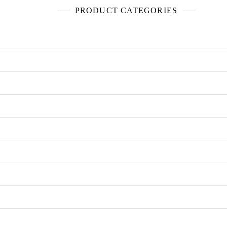
PRODUCT CATEGORIES