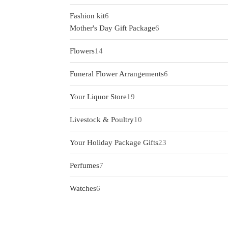
products
6
Fashion kit
6
products
6
Mother's Day Gift Package
6
products
14
Flowers
14
products
6
Funeral Flower Arrangements
6
products
19
Your Liquor Store
19
products
10
Livestock & Poultry
10
products
23
Your Holiday Package Gifts
23
products
7
Perfumes
7
products
6
Watches
6
products