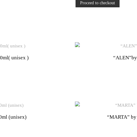
Proceed to checkout
l( unisex )
“ALEN”by
ml (unisex)
“MARTA” by