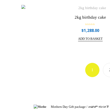
u
t
o
f
5
2kg birthday cake
R
$
1,288.00
a
t
e
ADD TO BASKET
d
0
o
u
t
o
f
5
1
Mothers Day Gift package / መልካም የእናቶች