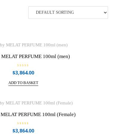
 MELAT PERFUME 100ml (men)
R
$
3,864.00
a
t
e
ADD TO BASKET
d
0
o
u
t
o
f
5
 MELAT PERFUME 100ml (Female)
R
$
3,864.00
a