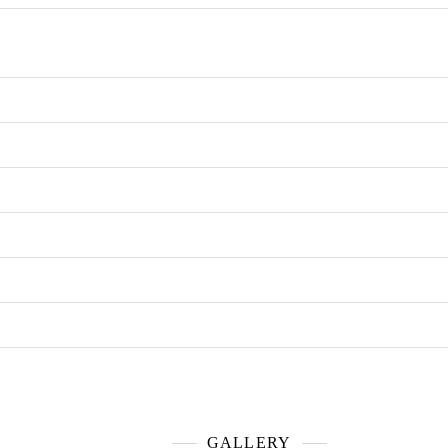
GALLERY