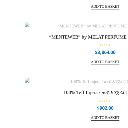
t
e
ADD TO BASKET
d
0
o
u
t
o
f
5
“MENTEWEB” by MELAT PERFUME 10
R
$
3,864.00
a
t
e
ADD TO BASKET
d
0
o
u
t
o
f
5
100% Teff Injera / ጤፍ እንጀራ(1
R
$
902.00
a
t
e
ADD TO BASKET
d
0
o