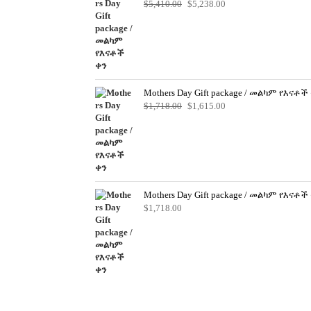
Original
Current
$
5,410.00
$
5,238.00
price
price
was:
is:
$5,410.00.
$5,238.00.
Mothers Day Gift package / መልካም የእናቶች
Original
Current
$
1,718.00
$
1,615.00
price
price
was:
is:
$1,718.00.
$1,615.00.
Mothers Day Gift package / መልካም የእናቶች
$
1,718.00