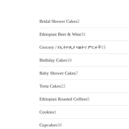
2
Bridal Shower Cakes
2
products
31
Ethiopian Beer & Wine
31
products
15
Grocery / የኢትዮጲያ ባልትና ምርቶች
15
products
10
Birthday Cakes
10
products
7
Baby Shower Cakes
7
products
22
Torta Cakes
22
products
5
Ethiopian Roasted Coffees
5
products
1
Cookies
1
product
10
Cupcakes
10