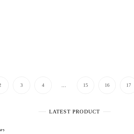
2
3
4
15
16
17
…
LATEST PRODUCT
 ቀን