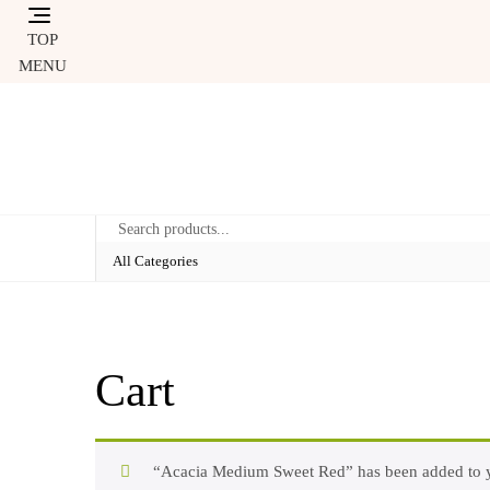
Skip
to
TOP
content
MENU
Cart
“Acacia Medium Sweet Red” has been added to y