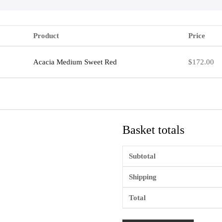
Product
Price
Acacia Medium Sweet Red
$
172.00
Basket totals
Subtotal
Shipping
Total