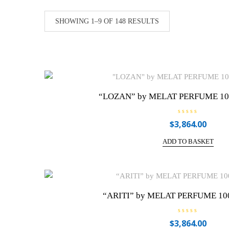
SHOWING 1–9 OF 148 RESULTS
“LOZAN” by MELAT PERFUME 100m
R
$
3,864.00
a
t
e
ADD TO BASKET
d
0
o
u
t
o
f
5
“ARITI” by MELAT PERFUME 100
R
$
3,864.00
a