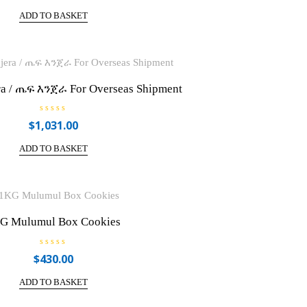
t
e
ADD TO BASKET
d
0
o
u
t
o
f
5
ra / ጤፍ እንጀራ For Overseas Shipment
R
$
1,031.00
a
t
e
ADD TO BASKET
d
0
o
u
t
o
f
5
G Mulumul Box Cookies
R
$
430.00
a
t
e
ADD TO BASKET
d
0
o