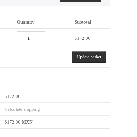
Quantity
Subtotal
Acacia
$
172.00
Medium
Sweet
Red
Update basket
quantity
$
172.00
Calculate shipping
$
172.00
MXN