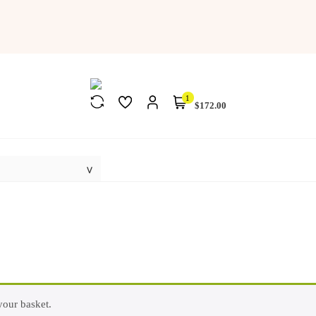
1
$172.00
our basket.