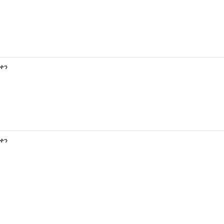
 ቀን
 ቀን