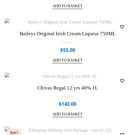
t
e
ADD TO BASKET
d
0
o
u
t
o
f
Baileys Original Irish Cream Liqueur 750ML
5
R
$
55.00
a
t
e
ADD TO BASKET
d
0
o
u
t
o
f
Chivas Regal 12 yrs 40% 1L
5
R
$
143.00
a
t
e
ADD TO BASKET
d
0
o
u
t
Sale!
o