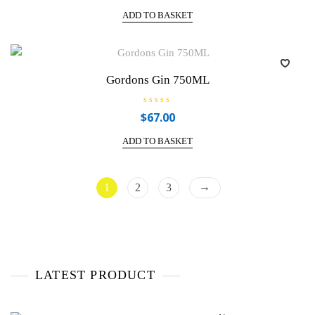
t
e
ADD TO BASKET
d
0
o
u
t
o
f
Gordons Gin 750ML
5
R
$
67.00
a
t
e
ADD TO BASKET
d
0
o
u
t
→
1
2
3
o
f
5
LATEST PRODUCT