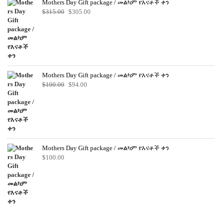
Mothers Day Gift package / መልካም የእናቶች ቀን
Original
Current
$
315.00
$
305.00
price
price
was:
is:
$315.00.
$305.00.
Mothers Day Gift package / መልካም የእናቶች ቀን
Original
Current
$
100.00
$
94.00
price
price
was:
is:
$100.00.
$94.00.
Mothers Day Gift package / መልካም የእናቶች ቀን
$
100.00