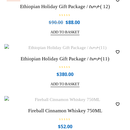
f
Ethiopian Holiday Gift Package / ስጦታ( 12)
5
R
$
90.00
$
88.00
Original
Current
a
price
price
t
e
ADD TO BASKET
was:
is:
d
0
$90.00.
$88.00.
o
u
t
o
f
Ethiopian Holiday Gift Package / ስጦታ(11)
5
R
$
380.00
a
t
e
ADD TO BASKET
d
0
o
u
t
o
f
Fireball Cinnamon Whiskey 750ML
5
R
$
52.00
a