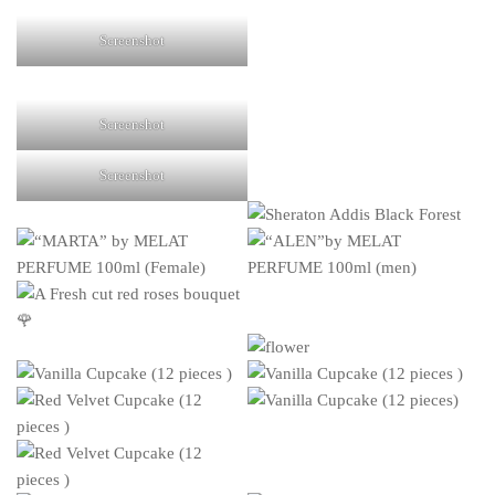
Screenshot
Screenshot
Screenshot