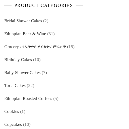
PRODUCT CATEGORIES
2
Bridal Shower Cakes
2
products
31
Ethiopian Beer & Wine
31
products
15
Grocery / የኢትዮጲያ ባልትና ምርቶች
15
products
10
Birthday Cakes
10
products
7
Baby Shower Cakes
7
products
22
Torta Cakes
22
products
5
Ethiopian Roasted Coffees
5
products
1
Cookies
1
product
10
Cupcakes
10