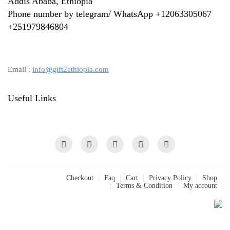
Addis Ababa, Ethiopia
Phone number by telegram/ WhatsApp +12063305067
+
251979846804
Email :
info@gift2ethiopia.com
Useful Links
Checkout
Faq
Cart
Privacy Policy
Shop
Terms & Condition
My account