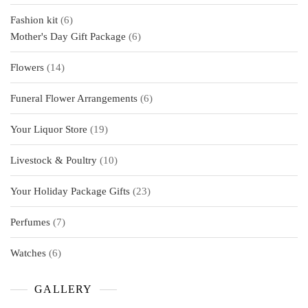
products
6
Fashion kit
6
products
6
Mother's Day Gift Package
6
products
14
Flowers
14
products
6
Funeral Flower Arrangements
6
products
19
Your Liquor Store
19
products
10
Livestock & Poultry
10
products
23
Your Holiday Package Gifts
23
products
7
Perfumes
7
products
6
Watches
6
products
GALLERY