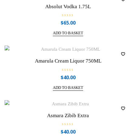
Absolut Vodka 1.75L
R
$
65.00
a
t
e
ADD TO BASKET
d
0
o
u
t
o
f
Amarula Cream Liquor 750ML
5
R
$
40.00
a
t
e
ADD TO BASKET
d
0
o
u
t
o
f
Asmara Zibib Extra
5
R
$
40.00
a