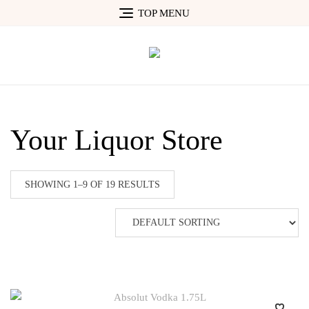
Skip
TOP MENU
to
content
Your Liquor Store
SHOWING 1–9 OF 19 RESULTS