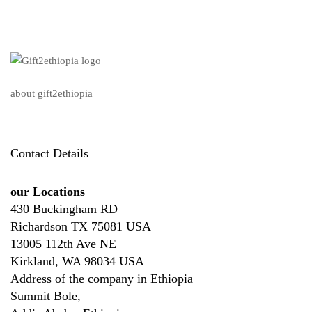
about gift2ethiopia
Contact Details
our Locations
430 Buckingham RD
Richardson TX 75081 USA
13005 112th Ave NE
Kirkland, WA 98034 USA
Address of the company in Ethiopia
Summit Bole,