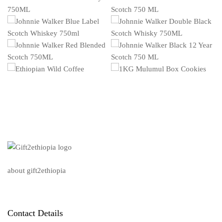
about gift2ethiopia
Contact Details