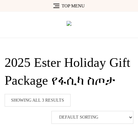
Skip
TOP MENU
to
content
2025 Ester Holiday Gift
Package የፋሲካ ስጦታ
SHOWING ALL 3 RESULTS