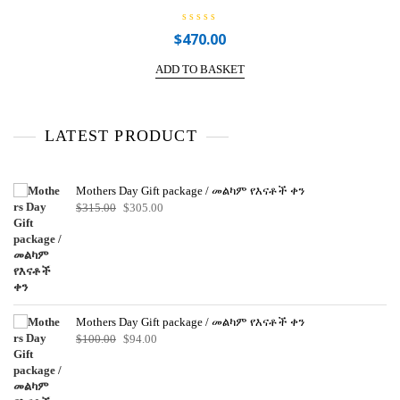
R
$
470.00
a
t
e
ADD TO BASKET
d
0
o
u
t
o
LATEST PRODUCT
f
5
Mothers Day Gift package / መልካም የእናቶች ቀን
Original
Current
$
315.00
$
305.00
price
price
was:
is:
$315.00.
$305.00.
Mothers Day Gift package / መልካም የእናቶች ቀን
Original
Current
$
100.00
$
94.00
price
price
was:
is:
$100.00.
$94.00.