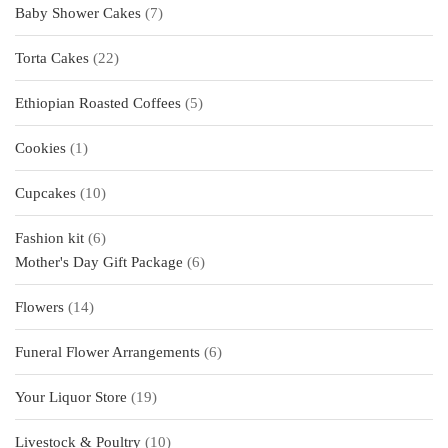
7
Baby Shower Cakes
7
products
22
Torta Cakes
22
products
5
Ethiopian Roasted Coffees
5
products
1
Cookies
1
product
10
Cupcakes
10
products
6
Fashion kit
6
products
6
Mother's Day Gift Package
6
products
14
Flowers
14
products
6
Funeral Flower Arrangements
6
products
19
Your Liquor Store
19
products
10
Livestock & Poultry
10