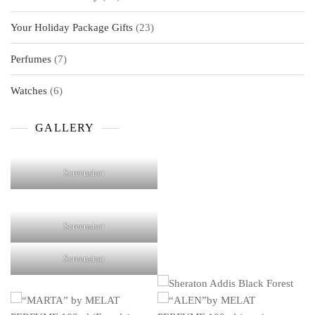
products
23
Your Holiday Package Gifts
23
products
7
Perfumes
7
products
6
Watches
6
products
GALLERY
Screenshot
Screenshot
Screenshot