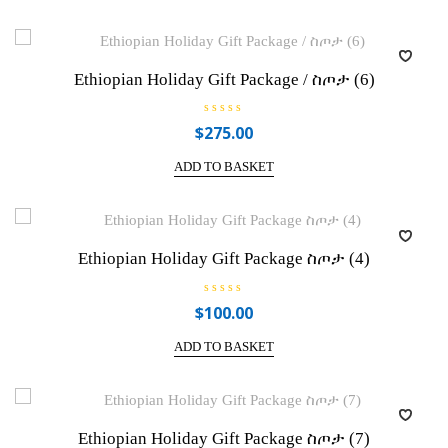
Ethiopian Holiday Gift Package / ስጦታ (6)
R
$
275.00
a
t
e
ADD TO BASKET
d
0
o
u
t
o
f
Ethiopian Holiday Gift Package ስጦታ (4)
5
R
$
100.00
a
t
e
ADD TO BASKET
d
0
o
u
t
o
f
Ethiopian Holiday Gift Package ስጦታ (7)
5