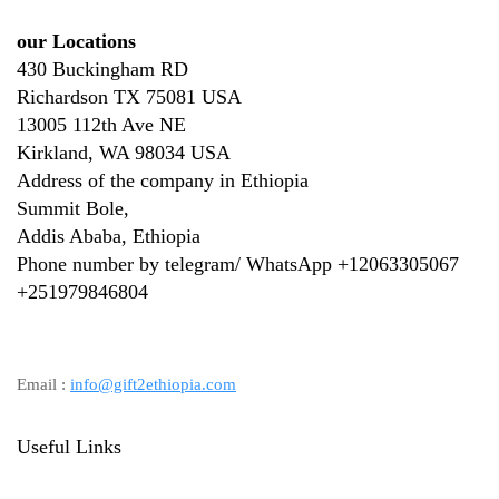
our Locations
430 Buckingham RD
Richardson TX 75081 USA
13005 112th Ave NE
Kirkland, WA 98034 USA
Address of the company in Ethiopia
Summit Bole,
Addis Ababa, Ethiopia
Phone number by telegram/ WhatsApp +12063305067
+
251979846804
Email :
info@gift2ethiopia.com
Useful Links