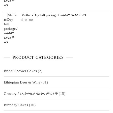
Mothers Day Gift package / መልካም የእናቶች ቀን
$
100.00
PRODUCT CATEGORIES
2
Bridal Shower Cakes
2
products
31
Ethiopian Beer & Wine
31
products
15
Grocery / የኢትዮጲያ ባልትና ምርቶች
15
products
10
Birthday Cakes
10
products