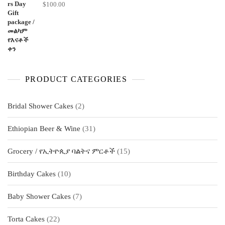
$
100.00
PRODUCT CATEGORIES
2
Bridal Shower Cakes
2
products
31
Ethiopian Beer & Wine
31
products
15
Grocery / የኢትዮጲያ ባልትና ምርቶች
15
products
10
Birthday Cakes
10
products
7
Baby Shower Cakes
7
products
22
Torta Cakes
22