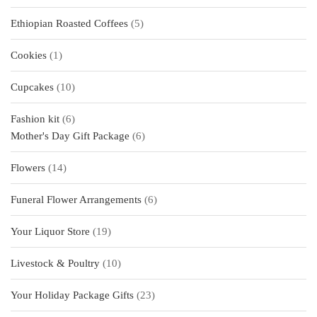
products
5
Ethiopian Roasted Coffees
5
products
1
Cookies
1
product
10
Cupcakes
10
products
6
Fashion kit
6
products
6
Mother's Day Gift Package
6
products
14
Flowers
14
products
6
Funeral Flower Arrangements
6
products
19
Your Liquor Store
19
products
10
Livestock & Poultry
10
products
23
Your Holiday Package Gifts
23
products