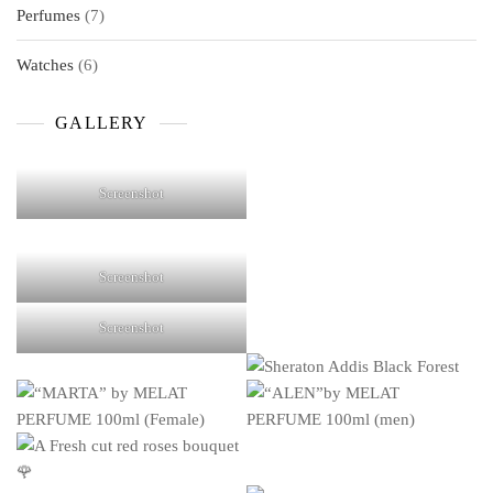
7
Perfumes
7
products
6
Watches
6
products
GALLERY
Screenshot
Screenshot
Screenshot