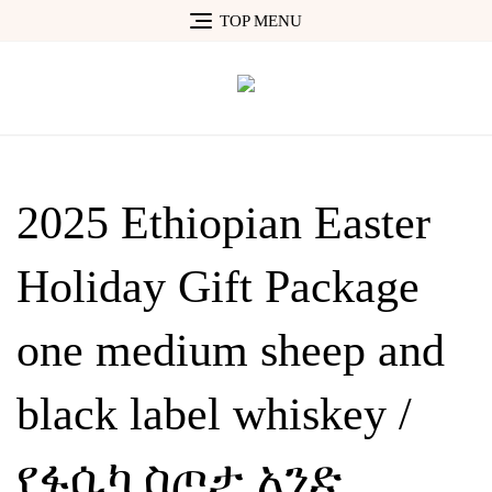
Skip
TOP MENU
to
content
2025 Ethiopian Easter
Holiday Gift Package
one medium sheep and
black label whiskey /
የፋሲካ ስጦታ አንድ