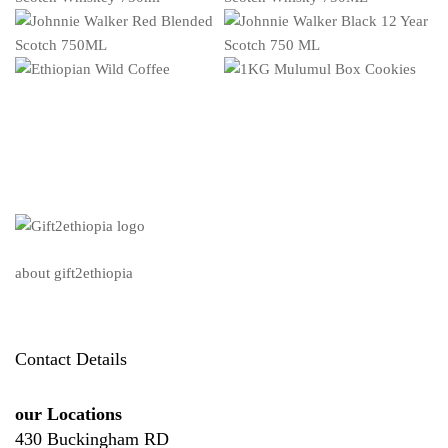
about gift2ethiopia
Contact Details
our Locations
430 Buckingham RD