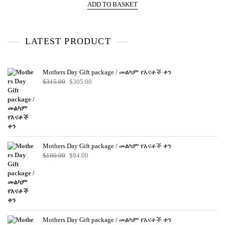
e
ADD TO BASKET
d
0
o
u
t
o
LATEST PRODUCT
f
5
Mothers Day Gift package / መልካም የእናቶች ቀን
Original
Current
$
315.00
$
305.00
price
price
was:
is:
$315.00.
$305.00.
Mothers Day Gift package / መልካም የእናቶች ቀን
Original
Current
$
100.00
$
94.00
price
price
was:
is:
$100.00.
$94.00.
Mothers Day Gift package / መልካም የእናቶች ቀን