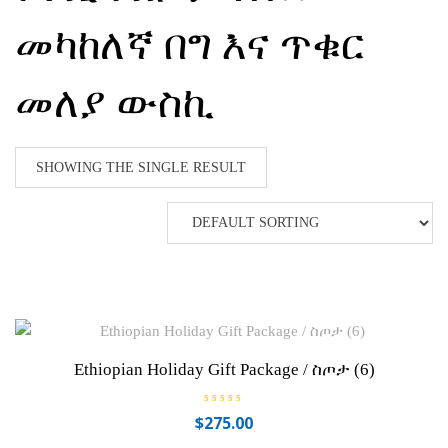
መካከለኛ በግ እና ጥቁር
መለያ ውስኪ
SHOWING THE SINGLE RESULT
Ethiopian Holiday Gift Package / ስጦታ (6)
R
$
275.00
a
t