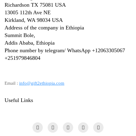
Richardson TX 75081 USA
13005 112th Ave NE
Kirkland, WA 98034 USA
Address of the company in Ethiopia
Summit Bole,
Addis Ababa, Ethiopia
Phone number by telegram/ WhatsApp +12063305067
+
251979846804
Email :
info@gift2ethiopia.com
Useful Links