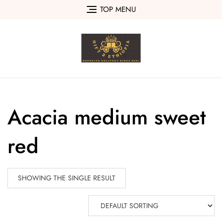
Skip
TOP MENU
to
content
Acacia medium sweet
red
SHOWING THE SINGLE RESULT