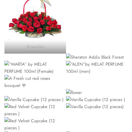
Screenshot