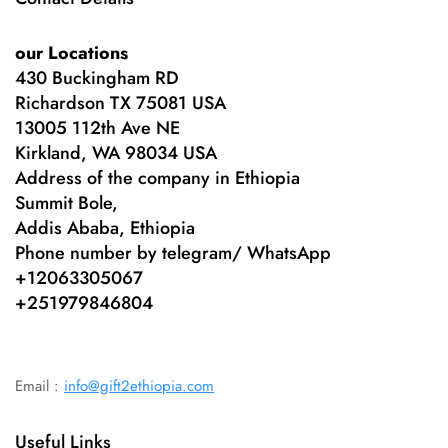
our Locations
430 Buckingham RD
Richardson TX 75081 USA
13005 112th Ave NE
Kirkland, WA 98034 USA
Address of the company in Ethiopia
Summit Bole,
Addis Ababa, Ethiopia
Phone number by telegram/ WhatsApp
+12063305067
+
251979846804
Email :
info@gift2ethiopia.com
Useful Links