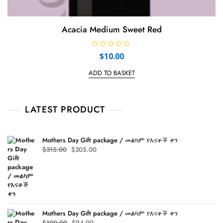
Acacia Medium Sweet Red
R
$
10.00
a
t
e
ADD TO BASKET
d
0
o
u
t
LATEST PRODUCT
o
f
5
Mothers Day Gift package / መልካም የእናቶች ቀን
Original
Current
$
315.00
$
305.00
price
price
was:
is:
$315.00.
$305.00.
Mothers Day Gift package / መልካም የእናቶች ቀን
Original
Current
$
100.00
$
94.00