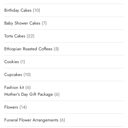
products
10
Birthday Cakes
10
products
7
Baby Shower Cakes
7
products
22
Torta Cakes
22
products
5
Ethiopian Roasted Coffees
5
products
1
Cookies
1
product
10
Cupcakes
10
products
6
Fashion kit
6
products
6
Mother's Day Gift Package
6
products
14
Flowers
14
products
6
Funeral Flower Arrangements
6
products