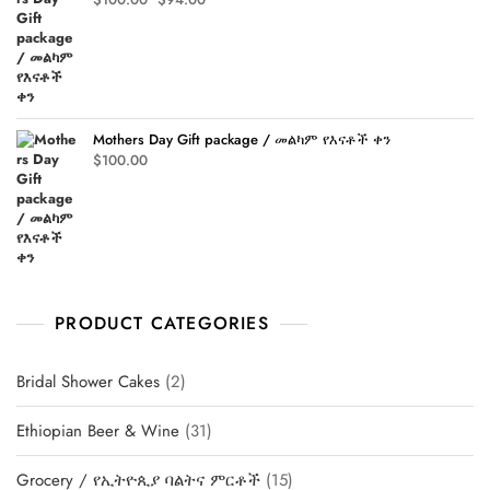
price
price
was:
is:
$100.00.
$94.00.
Mothers Day Gift package / መልካም የእናቶች ቀን
$
100.00
PRODUCT CATEGORIES
2
Bridal Shower Cakes
2
products
31
Ethiopian Beer & Wine
31
products
15
Grocery / የኢትዮጲያ ባልትና ምርቶች
15