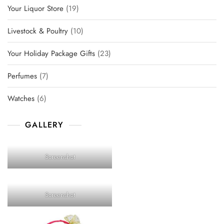
19
Your Liquor Store
19
products
10
Livestock & Poultry
10
products
23
Your Holiday Package Gifts
23
products
7
Perfumes
7
products
6
Watches
6
products
GALLERY
Screenshot
Screenshot