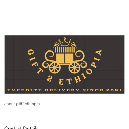
about gift2ethiopia
Contact Details