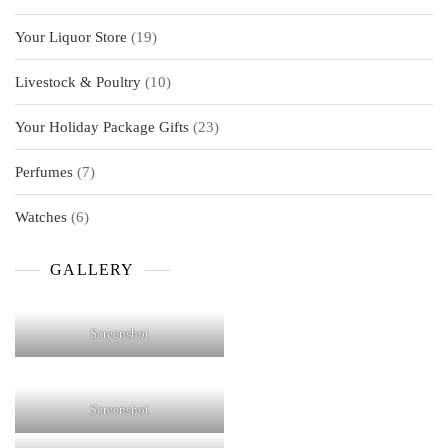
products
19
Your Liquor Store
19
products
10
Livestock & Poultry
10
products
23
Your Holiday Package Gifts
23
products
7
Perfumes
7
products
6
Watches
6
products
GALLERY
Screenshot
Screenshot