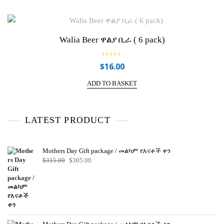
Walia Beer ዋልያ ቢራ ( 6 pack)
R
$
16.00
a
t
e
ADD TO BASKET
d
0
o
u
t
o
LATEST PRODUCT
f
5
Mothers Day Gift package / መልካም የእናቶች ቀን
Original
Current
$
315.00
$
305.00
price
price
was:
is:
$315.00.
$305.00.