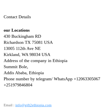
Contact Details
our Locations
430 Buckingham RD
Richardson TX 75081 USA
13005 112th Ave NE
Kirkland, WA 98034 USA
Address of the company in Ethiopia
Summit Bole,
Addis Ababa, Ethiopia
Phone number by telegram/ WhatsApp +12063305067
+
251979846804
Email :
info@gift2ethiopia.com