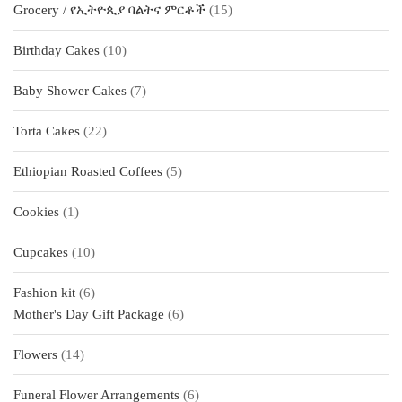
15
Grocery / የኢትዮጲያ ባልትና ምርቶች
15
products
10
Birthday Cakes
10
products
7
Baby Shower Cakes
7
products
22
Torta Cakes
22
products
5
Ethiopian Roasted Coffees
5
products
1
Cookies
1
product
10
Cupcakes
10
products
6
Fashion kit
6
products
6
Mother's Day Gift Package
6
products
14
Flowers
14
products
6
Funeral Flower Arrangements
6