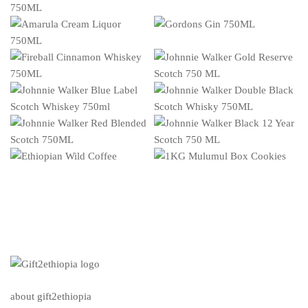
about gift2ethiopia