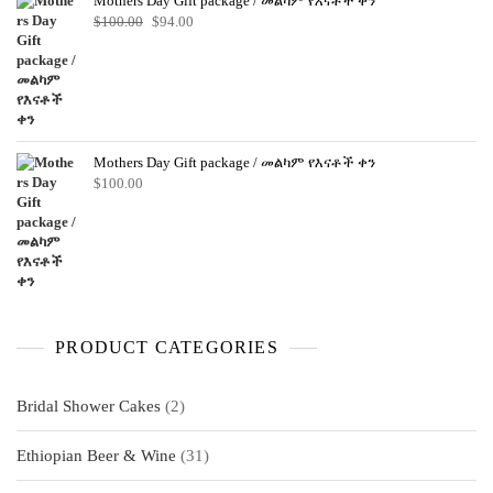
Mothers Day Gift package / መልካም የእናቶች ቀን
Original
Current
$
100.00
$
94.00
price
price
was:
is:
$100.00.
$94.00.
Mothers Day Gift package / መልካም የእናቶች ቀን
$
100.00
PRODUCT CATEGORIES
2
Bridal Shower Cakes
2
products
31
Ethiopian Beer & Wine
31
products