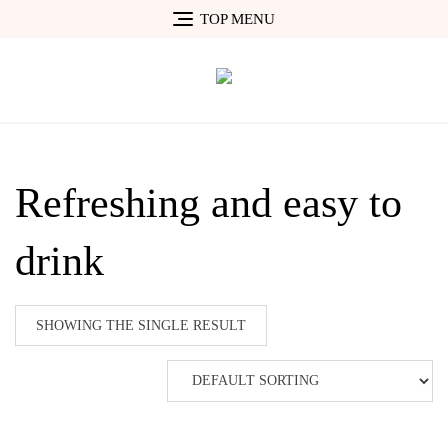
Skip
TOP MENU
to
content
Refreshing and easy to
drink
SHOWING THE SINGLE RESULT