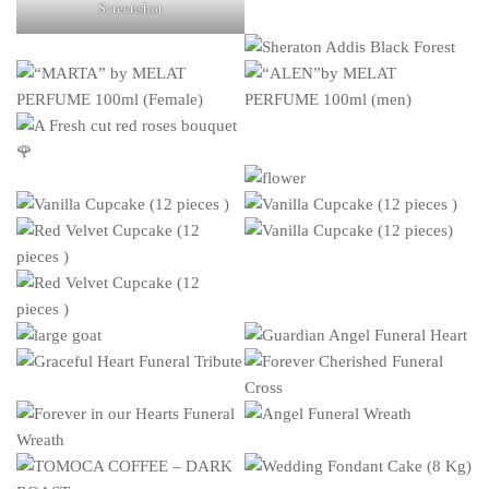
Screenshot