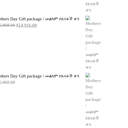
thers Day Gift package / መልካም የእናቶች ቀን
Original
Current
5,868.00
$
14,916.00
price
price
was:
is:
$15,868.00.
$14,916.00.
thers Day Gift package / መልካም የእናቶች ቀን
5,868.00