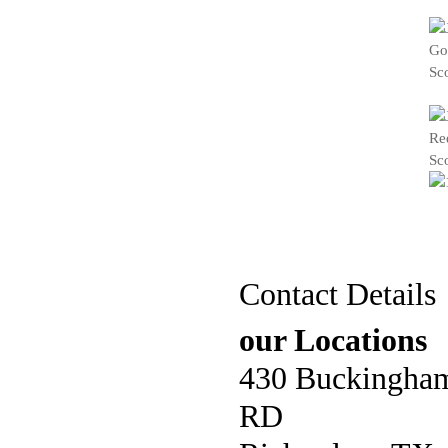
Contact Details
our Locations
430 Buckingha
RD