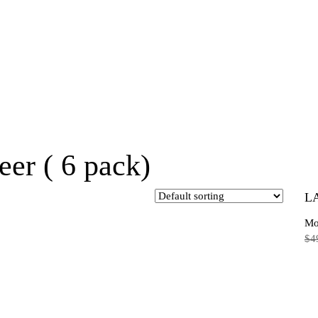
eer ( 6 pack)
L
Mo
$
4