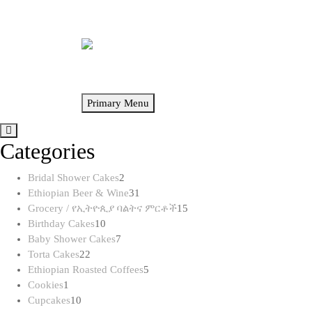
Skip
to
content
Primary Menu
Categories
2
Bridal Shower Cakes
2
products
31
Ethiopian Beer & Wine
31
products
15
Grocery / የኢትዮጲያ ባልትና ምርቶች
15
10
products
Birthday Cakes
10
products
7
Baby Shower Cakes
7
22
products
Torta Cakes
22
products
5
Ethiopian Roasted Coffees
5
1
products
Cookies
1
product
10
Cupcakes
10