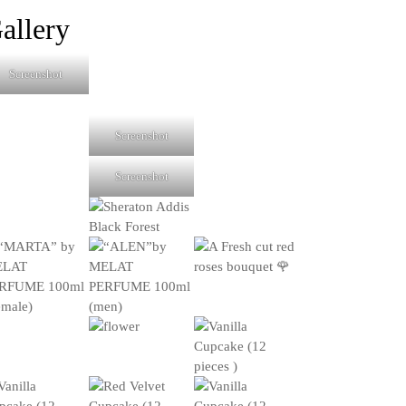
products
allery
Screenshot
Screenshot
Screenshot