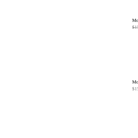
Mo
$
1
Mo
$
1