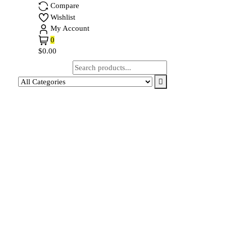
Compare
Wishlist
My Account
0
$0.00