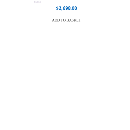
$
2,698.00
Rated
0
out
of
ADD TO BASKET
5