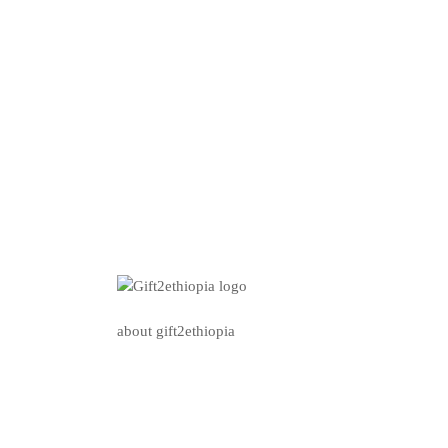
about gift2ethiopia