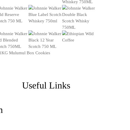
Useful Links
m