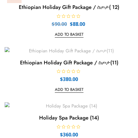
Ethiopian Holiday Gift Package / ስጦታ( 12)
R
Original
Current
$
90.00
$
88.00
a
price
price
t
e
ADD TO BASKET
was:
is:
d
0
$90.00.
$88.00.
o
u
t
o
f
Ethiopian Holiday Gift Package / ስጦታ(11)
5
R
$
380.00
a
t
e
ADD TO BASKET
d
0
o
u
t
o
f
Holiday Spa Package (14)
5
R
$
360.00
a