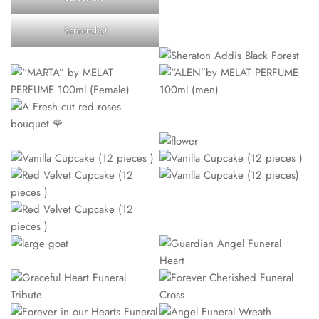
Screenshot