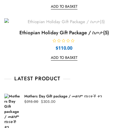
t
e
ADD TO BASKET
d
0
o
u
t
o
f
Ethiopian Holiday Gift Package / ስጦታ(5)
5
R
$
110.00
a
t
e
ADD TO BASKET
d
0
o
u
t
LATEST PRODUCT
o
f
5
Mothers Day Gift package / መልካም የእናቶች ቀን
Original
Current
$
315.00
$
305.00
price
price
was:
is:
$315.00.
$305.00.