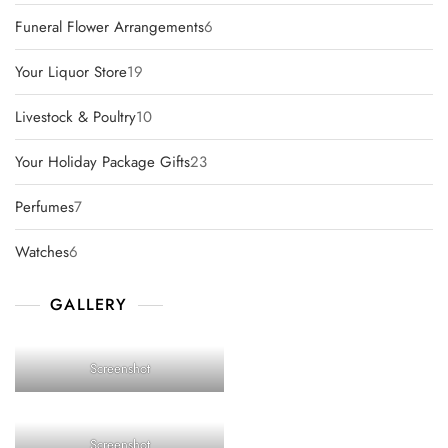
products
6
Funeral Flower Arrangements
6
products
19
Your Liquor Store
19
products
10
Livestock & Poultry
10
products
23
Your Holiday Package Gifts
23
products
7
Perfumes
7
products
6
Watches
6
products
GALLERY
Screenshot
Screenshot