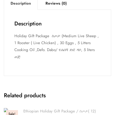
Description
Reviews (0)
Description
Holiday Gift Package ስጦታ (Medium Live Sheep ,
1 Rooster ( Live Chicken) , 30 Eggs , 5 Litters
Cooking Oil ,Defo. Dabo/ የሐበሻ ድፎ ዳቦ, 5 liters
ጠጅ
Related products
Sale!