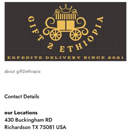
about gift2ethiopia
Contact Details
our Locations
430 Buckingham RD
Richardson TX 75081 USA