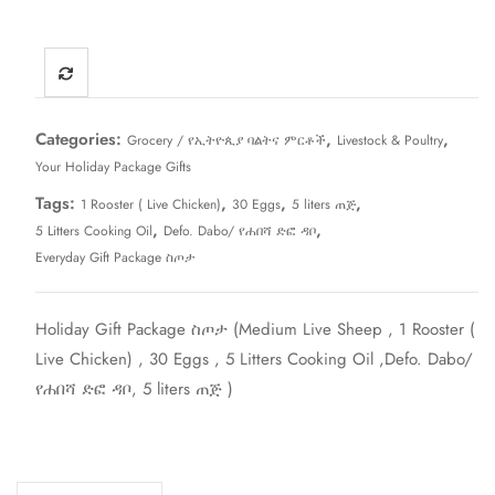
Categories:
,
,
Grocery / የኢትዮጲያ ባልትና ምርቶች
Livestock & Poultry
Your Holiday Package Gifts
Tags:
,
,
,
1 Rooster ( Live Chicken)
30 Eggs
5 liters ጠጅ
,
,
5 Litters Cooking Oil
Defo. Dabo/ የሐበሻ ድፎ ዳቦ
Everyday Gift Package ስጦታ
Holiday Gift Package ስጦታ (Medium Live Sheep , 1 Rooster (
Live Chicken) , 30 Eggs , 5 Litters Cooking Oil ,Defo. Dabo/
የሐበሻ ድፎ ዳቦ, 5 liters ጠጅ )