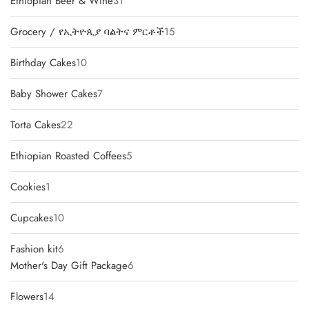
31
Ethiopian Beer & Wine
31
products
15
Grocery / የኢትዮጲያ ባልትና ምርቶች
15
products
10
Birthday Cakes
10
products
7
Baby Shower Cakes
7
products
22
Torta Cakes
22
products
5
Ethiopian Roasted Coffees
5
products
1
Cookies
1
product
10
Cupcakes
10
products
6
Fashion kit
6
products
6
Mother's Day Gift Package
6
products
14
Flowers
14