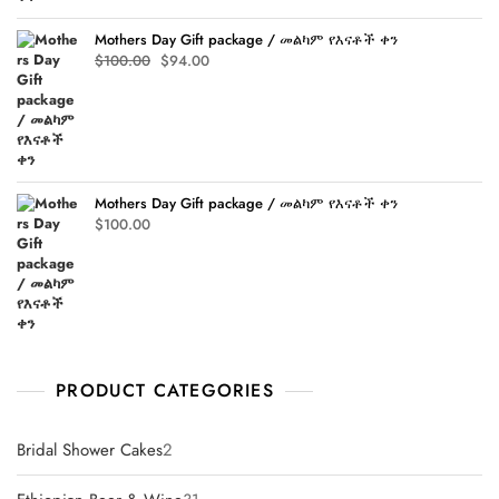
Mothers Day Gift package / መልካም የእናቶች ቀን
Original
Current
$
100.00
$
94.00
price
price
was:
is:
$100.00.
$94.00.
Mothers Day Gift package / መልካም የእናቶች ቀን
$
100.00
PRODUCT CATEGORIES
2
Bridal Shower Cakes
2
products