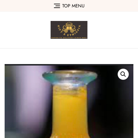
Skip
TOP MENU
to
content