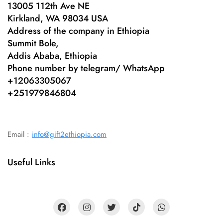
13005 112th Ave NE
Kirkland, WA 98034 USA
Address of the company in Ethiopia
Summit Bole,
Addis Ababa, Ethiopia
Phone number by telegram/ WhatsApp
+12063305067
+
251979846804
Email :
info@gift2ethiopia.com
Useful Links