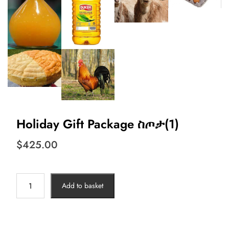
Holiday Gift Package ስጦታ(1)
$
425.00
Holiday
Add to basket
Gift
Package
ስጦታ(1)
quantity