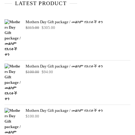
o
LATEST PRODUCT
f
5
Mothers Day Gift package / መልካም የእናቶች ቀን
Original
Current
$
315.00
$
305.00
price
price
was:
is:
$315.00.
$305.00.
Mothers Day Gift package / መልካም የእናቶች ቀን
Original
Current
$
100.00
$
94.00
price
price
was:
is:
$100.00.
$94.00.
Mothers Day Gift package / መልካም የእናቶች ቀን
$
100.00