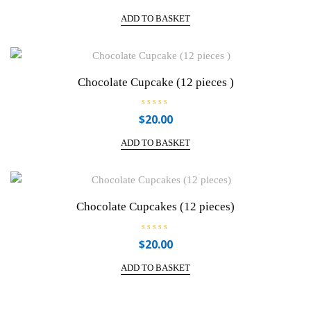
t
e
ADD TO BASKET
d
0
o
u
t
o
f
Chocolate Cupcake (12 pieces )
5
R
$
20.00
a
t
e
ADD TO BASKET
d
0
o
u
t
o
f
Chocolate Cupcakes (12 pieces)
5
R
$
20.00
a
t
e
ADD TO BASKET
d
0
o
u
t