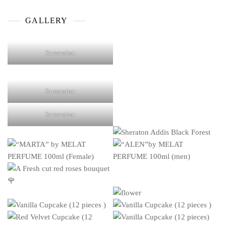
products
GALLERY
Screenshot
Screenshot
Screenshot