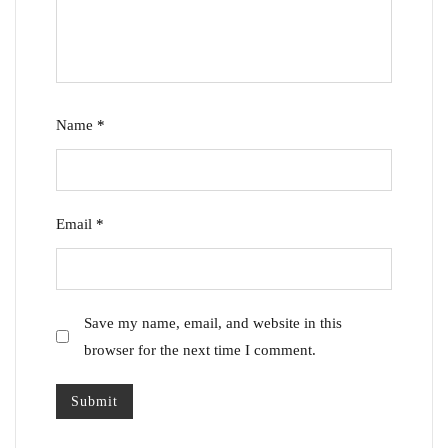
Name
*
Email
*
Save my name, email, and website in this
browser for the next time I comment.