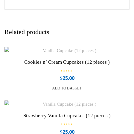
Related products
Cookies n’ Cream Cupcakes (12 pieces )
R
$
25.00
a
t
e
ADD TO BASKET
d
0
o
u
t
o
f
Strawberry Vanilla Cupcakes (12 pieces )
5
R
$
25.00
a