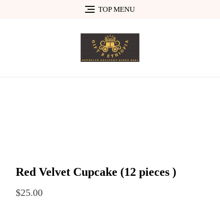
Skip
TOP MENU
to
content
Red Velvet Cupcake (12 pieces )
$
25.00