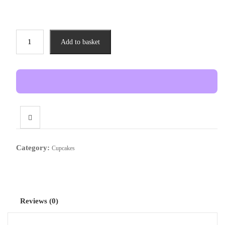
Red
Add to basket
Velvet
Cupcake
(12
pieces
)
quantity
Category:
Cupcakes
Reviews (0)