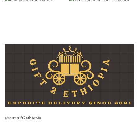
about gift2ethiopia