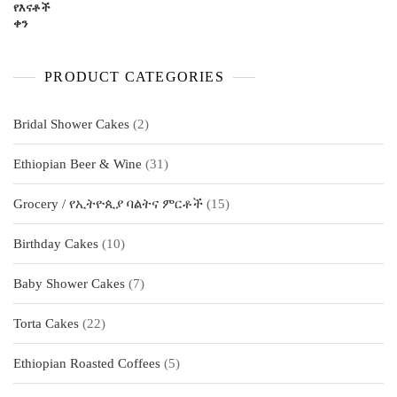
PRODUCT CATEGORIES
2
Bridal Shower Cakes
2
products
31
Ethiopian Beer & Wine
31
products
15
Grocery / የኢትዮጲያ ባልትና ምርቶች
15
products
10
Birthday Cakes
10
products
7
Baby Shower Cakes
7
products
22
Torta Cakes
22
products
5
Ethiopian Roasted Coffees
5
products