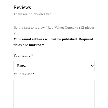
Reviews
There are no reviews yet.
Be the first to review “Red Velvet Cupcake (12 pieces
)”
Your email address will not be published.
Required
fields are marked
*
Your rating
*
Your review
*