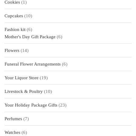
1
Cookies
1
product
10
Cupcakes
10
products
6
Fashion kit
6
products
6
Mother's Day Gift Package
6
products
14
Flowers
14
products
6
Funeral Flower Arrangements
6
products
19
Your Liquor Store
19
products
10
Livestock & Poultry
10
products
23
Your Holiday Package Gifts
23
products
7
Perfumes
7
products
6
Watches
6