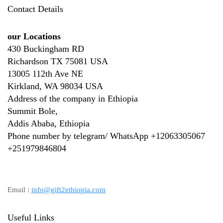
Contact Details
our Locations
430 Buckingham RD
Richardson TX 75081 USA
13005 112th Ave NE
Kirkland, WA 98034 USA
Address of the company in Ethiopia
Summit Bole,
Addis Ababa, Ethiopia
Phone number by telegram/ WhatsApp +12063305067
+
251979846804
Email :
info@gift2ethiopia.com
Useful Links