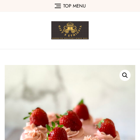
Skip
TOP MENU
to
content