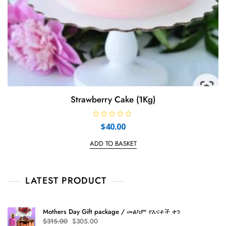
Strawberry Cake (1Kg)
R
$
40.00
a
t
e
ADD TO BASKET
d
0
o
u
t
LATEST PRODUCT
o
f
5
Mothers Day Gift package / መልካም የእናቶች ቀን
Original
Current
$
315.00
$
305.00