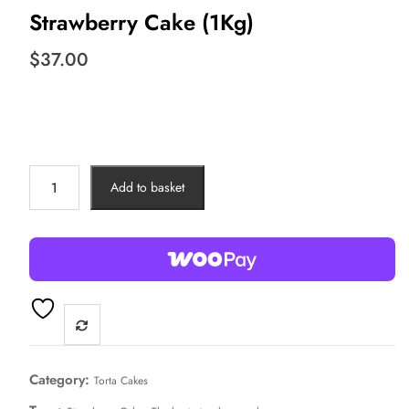
Strawberry Cake (1Kg)
$
37.00
Strawberry
Add to basket
Cake
(1Kg)
quantity
Category:
Torta Cakes