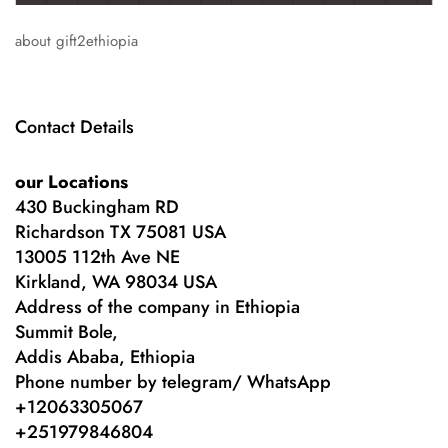
about gift2ethiopia
Contact Details
our Locations
430 Buckingham RD
Richardson TX 75081 USA
13005 112th Ave NE
Kirkland, WA 98034 USA
Address of the company in Ethiopia
Summit Bole,
Addis Ababa, Ethiopia
Phone number by telegram/ WhatsApp
+12063305067
+
251979846804