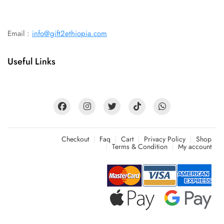
Email :
info@gift2ethiopia.com
Useful Links
Checkout
Faq
Cart
Privacy Policy
Shop
Terms & Condition
My account