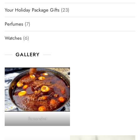
products
23
Your Holiday Package Gifts
23
products
7
Perfumes
7
products
6
Watches
6
products
GALLERY
Screenshot