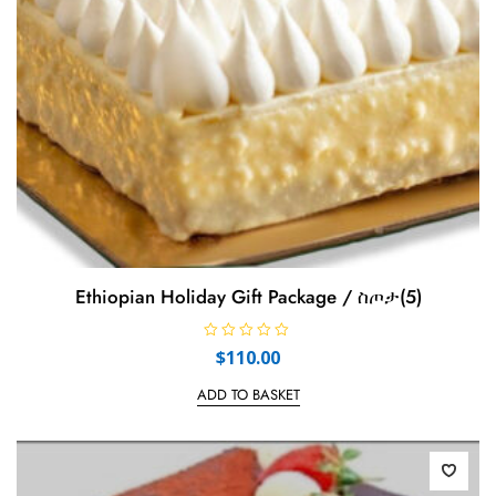
Ethiopian Holiday Gift Package / ስጦታ(5)
R
$
110.00
a
t
e
ADD TO BASKET
d
0
o
u
t
o
f
5