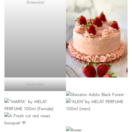
Screenshot
Screenshot