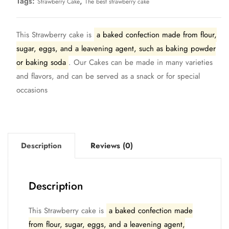
Tags:
,
Strawberry Cake
The best strawberry cake
This Strawberry cake is
a baked confection made from flour,
sugar, eggs, and a leavening agent, such as baking powder
or baking soda
. Our Cakes can be made in many varieties
and flavors, and can be served as a snack or for special
occasions
Description
Reviews (0)
Description
This Strawberry cake is
a baked confection made
from flour, sugar, eggs, and a leavening agent,