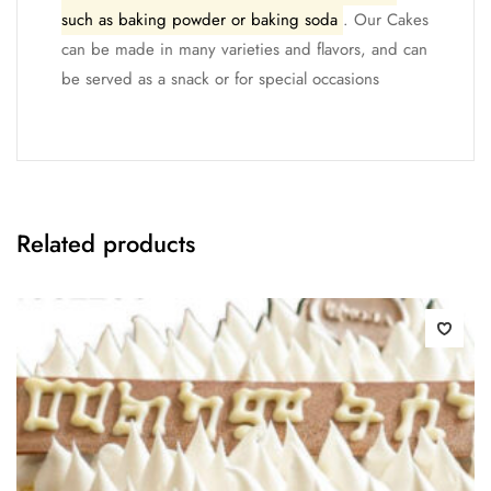
such as baking powder or baking soda
. Our Cakes
can be made in many varieties and flavors, and can
be served as a snack or for special occasions
Related products