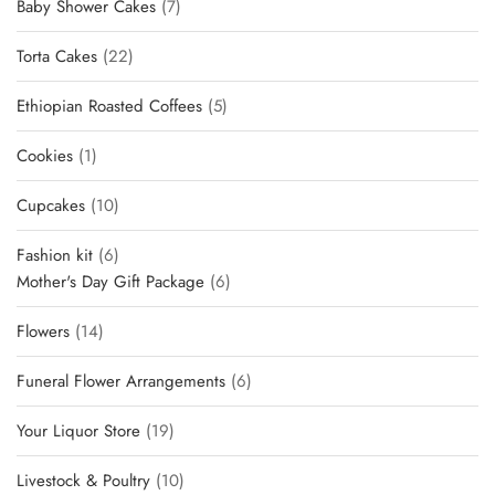
7
Baby Shower Cakes
7
products
22
Torta Cakes
22
products
5
Ethiopian Roasted Coffees
5
products
1
Cookies
1
product
10
Cupcakes
10
products
6
Fashion kit
6
products
6
Mother's Day Gift Package
6
products
14
Flowers
14
products
6
Funeral Flower Arrangements
6
products
19
Your Liquor Store
19
products
10
Livestock & Poultry
10