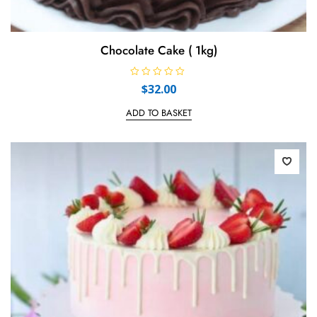
Chocolate Cake ( 1kg)
R
$
32.00
a
t
e
ADD TO BASKET
d
0
o
u
t
o
f
5