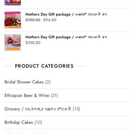
price
price
was:
is:
Mothers Day Gift package / መልካም የእናቶች ቀን
$315.00.
$305.00.
Original
Current
$
100.00
$
94.00
price
price
was:
is:
Mothers Day Gift package / መልካም የእናቶች ቀን
$100.00.
$94.00.
$
100.00
PRODUCT CATEGORIES
2
Bridal Shower Cakes
2
products
31
Ethiopian Beer & Wine
31
products
15
Grocery / የኢትዮጲያ ባልትና ምርቶች
15
products
10
Birthday Cakes
10
products