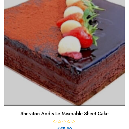
Sheraton Addis Le Miserable Sheet Cake
R