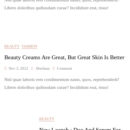
The
Best
Libero doloribus quibusdam curae? Incididunt erat, risus!
Product
For
My
Natural
Glowing
Skin
BEAUTY
FASHION
Beauty Creams Are Great, But Great Skin Is Better
On
Nov 3, 2022
Abreham
Comment
Beauty
Nisl quae laboris rem condimentum natus, quos, reprehenderit?
Creams
Are
Libero doloribus quibusdam curae? Incididunt erat, risus!
Great,
But
Great
Skin
Is
BEAUTY
Better
New Launch : Duo And Serum For