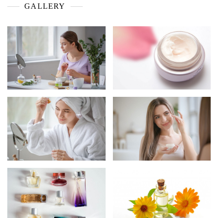
GALLERY