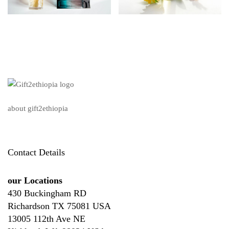
about gift2ethiopia
Contact Details
our Locations
430 Buckingham RD
Richardson TX 75081 USA
13005 112th Ave NE