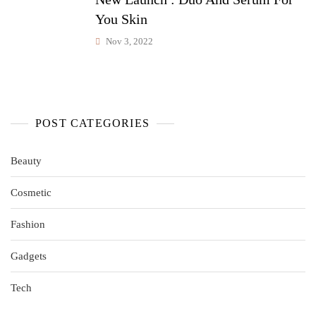
You Skin
Nov 3, 2022
POST CATEGORIES
Beauty
Cosmetic
Fashion
Gadgets
Tech