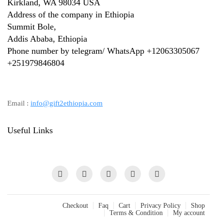
Kirkland, WA 98034 USA
Address of the company in Ethiopia
Summit Bole,
Addis Ababa, Ethiopia
Phone number by telegram/ WhatsApp +12063305067
+
251979846804
Email :
info@gift2ethiopia.com
Useful Links
Checkout
Faq
Cart
Privacy Policy
Shop
Terms & Condition
My account