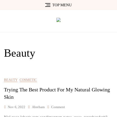
Skip
TOP MENU
to
content
Beauty
BEAUTY
COSMETIC
Trying The Best Product For My Natural Glowing
Skin
On
Nov 6, 2022
Abreham
Comment
Trying
Nisl quae laboris rem condimentum natus, quos, reprehenderit?