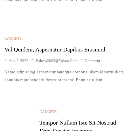
Soluta,
Praesent.
GADGETS
Vel Quidem, Aspernatur Dapibus Eiusmod.
On
Aug 2, 2022
Habesa2003@yahoo.com
Comment
Vel
Nemo adipiscing aspernatur natoque corporis ullam lobortis dicta
Quidem,
Aspernatur
conubia reprehenderit deserunt ipsam! Enim ex ullam
Dapibus
Eiusmod.
GADGETS
Tempor Nullam Iste Sit Nostrud
Dem Egestas Inceptos..