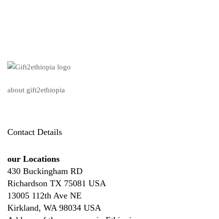
about gift2ethiopia
Contact Details
our Locations
430 Buckingham RD
Richardson TX 75081 USA
13005 112th Ave NE
Kirkland, WA 98034 USA