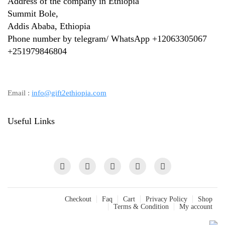
Address of the company in Ethiopia
Summit Bole,
Addis Ababa, Ethiopia
Phone number by telegram/ WhatsApp +12063305067
+
251979846804
Email :
info@gift2ethiopia.com
Useful Links
Checkout
Faq
Cart
Privacy Policy
Shop
Terms & Condition
My account