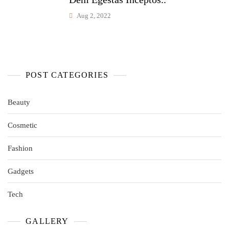
Aug 2, 2022
POST CATEGORIES
Beauty
Cosmetic
Fashion
Gadgets
Tech
GALLERY