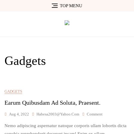
Skip
TOP MENU
to
content
Gadgets
GADGETS
Earum Quibusdam Ad Soluta, Praesent.
On
Aug 4, 2022
Habesa2003@yahoo.com
Comment
Earum
Nemo adipiscing aspernatur natoque corporis ullam lobortis dicta
Quibusdam
Ad
conubia reprehenderit deserunt ipsam! Enim ex ullam