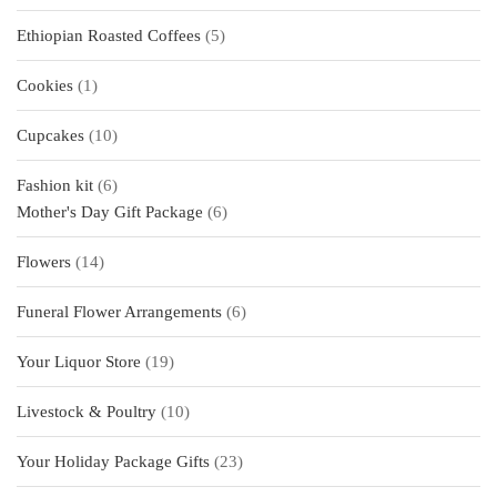
products
5
Ethiopian Roasted Coffees
5
products
1
Cookies
1
product
10
Cupcakes
10
products
6
Fashion kit
6
products
6
Mother's Day Gift Package
6
products
14
Flowers
14
products
6
Funeral Flower Arrangements
6
products
19
Your Liquor Store
19
products
10
Livestock & Poultry
10
products
23
Your Holiday Package Gifts
23
products