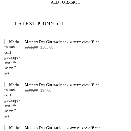
e
ADD TO BASKET
d
0
o
u
t
o
LATEST PRODUCT
f
5
Mothers Day Gift package / መልካም የእናቶች ቀን
Original
Current
$
315.00
$
305.00
price
price
was:
is:
$315.00.
$305.00.
Mothers Day Gift package / መልካም የእናቶች ቀን
Original
Current
$
100.00
$
94.00
price
price
was:
is:
$100.00.
$94.00.
Mothers Day Gift package / መልካም የእናቶች ቀን