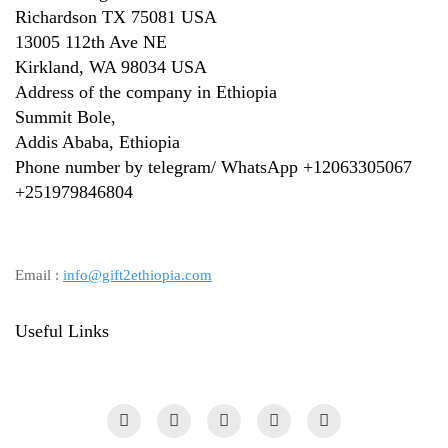
Richardson TX 75081 USA
13005 112th Ave NE
Kirkland, WA 98034 USA
Address of the company in Ethiopia
Summit Bole,
Addis Ababa, Ethiopia
Phone number by telegram/ WhatsApp +12063305067
+
251979846804
Email :
info@gift2ethiopia.com
Useful Links