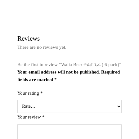
Reviews
There are no reviews yet.
Be the first to review “Walia Beer ዋልያ ቢራ ( 6 pack)”
Your email address will not be published.
Required
fields are marked
*
Your rating
*
Your review
*