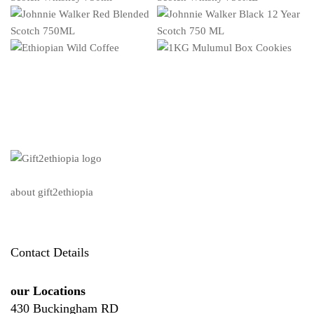
about gift2ethiopia
Contact Details
our Locations
430 Buckingham RD