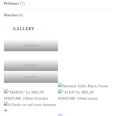
7
Perfumes
7
products
6
Watches
6
products
GALLERY
Screenshot
Screenshot
Screenshot