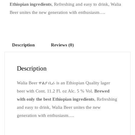
Ethiopian ingredients
, Refreshing and easy to drink, Walia
Beer unites the new generation with enthusiasm….
Description
Reviews (0)
Description
Walia Beer
ዋልያ
ቢራ
is an Ethiopian Quality lager
beer with Cont. 11.2 Fl. oz Alc. 5 % Vol.
Brewed
with only the best Ethiopian ingredients
, Refreshing
and easy to drink, Walia Beer unites the new
generation with enthusiasm….