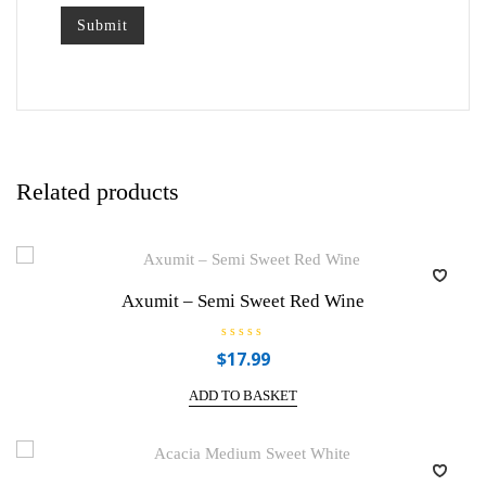
Related products
Axumit – Semi Sweet Red Wine
R
$
17.99
a
t
e
ADD TO BASKET
d
0
o
u
t
o
f