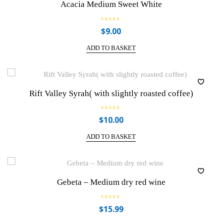
Acacia Medium Sweet White
5
R
$
9.00
a
t
e
ADD TO BASKET
d
0
o
u
t
o
f
Rift Valley Syrah( with slightly roasted coffee)
5
R
$
10.00
a
t
e
ADD TO BASKET
d
0
o
u
t
o
f
Gebeta – Medium dry red wine
5
R
$
15.99
a
t