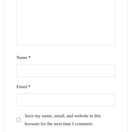
Name
*
Email
*
Save my name, email, and website in this
browser for the next time I comment.