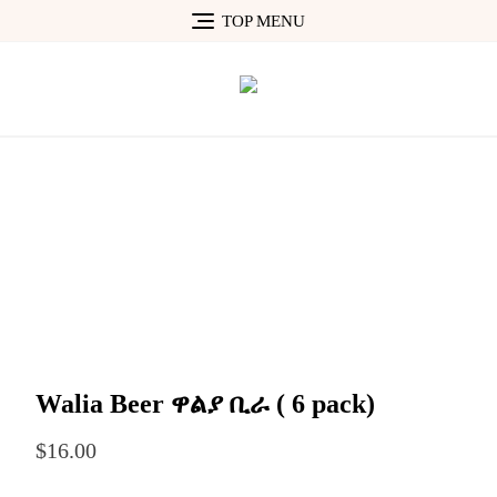
Skip
TOP MENU
to
content
Walia Beer ዋልያ ቢራ ( 6 pack)
$
16.00