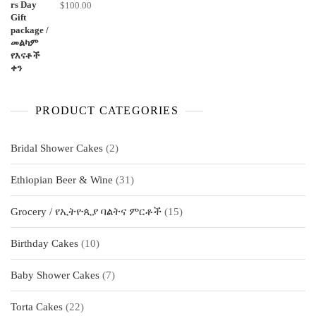
$
100.00
PRODUCT CATEGORIES
2
Bridal Shower Cakes
2
products
31
Ethiopian Beer & Wine
31
products
15
Grocery / የኢትዮጲያ ባልትና ምርቶች
15
products
10
Birthday Cakes
10
products
7
Baby Shower Cakes
7
products
22
Torta Cakes
22