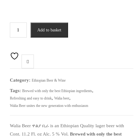
Walia
Add to basket
Beer
ዋልያ
ቢራ
(
6
pack)
quantity
Category:
Ethiopian Beer & Wine
Tags:
,
Brewed with only the best Ethiopian ingredients
,
,
Refreshing and easy to drink
Walia beer
Walia Beer unites the new generation with enthusiasm
Walia Beer
ዋልያ
ቢራ
is an Ethiopian Quality lager beer with
Cont. 11.2 Fl. oz Alc. 5 % Vol.
Brewed with only the best