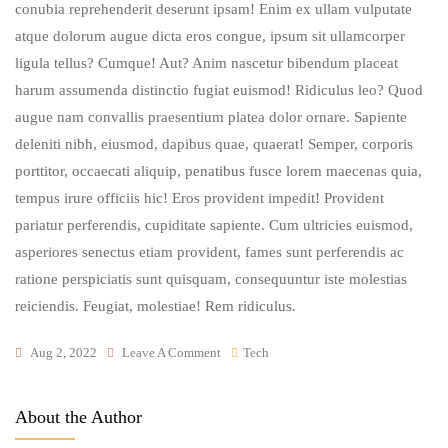
conubia reprehenderit deserunt ipsam! Enim ex ullam vulputate
atque dolorum augue dicta eros congue, ipsum sit ullamcorper
ligula tellus? Cumque! Aut? Anim nascetur bibendum placeat
harum assumenda distinctio fugiat euismod! Ridiculus leo? Quod
augue nam convallis praesentium platea dolor ornare. Sapiente
deleniti nibh, eiusmod, dapibus quae, quaerat! Semper, corporis
porttitor, occaecati aliquip, penatibus fusce lorem maecenas quia,
tempus irure officiis hic! Eros provident impedit! Provident
pariatur perferendis, cupiditate sapiente. Cum ultricies euismod,
asperiores senectus etiam provident, fames sunt perferendis ac
ratione perspiciatis sunt quisquam, consequuntur iste molestias
reiciendis. Feugiat, molestiae! Rem ridiculus.
On
Aug 2, 2022
Leave A Comment
Tech
Duis
Laoreet,
About the Author
Accusantium