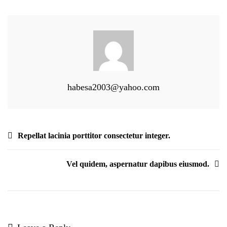
Velit
Habitasse.
habesa2003@yahoo.com
Post
Repellat lacinia porttitor consectetur integer.
navigation
Vel quidem, aspernatur dapibus eiusmod.