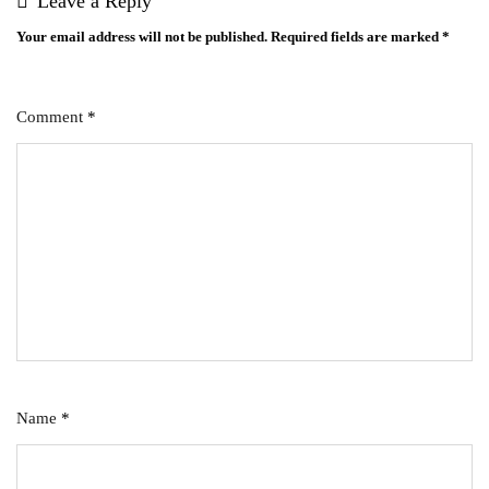
Leave a Reply
Your email address will not be published.
Required fields are marked
*
Comment
*
Name
*