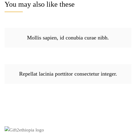
You may also like these
Mollis sapien, id conubia curae nibh.
Repellat lacinia porttitor consectetur integer.