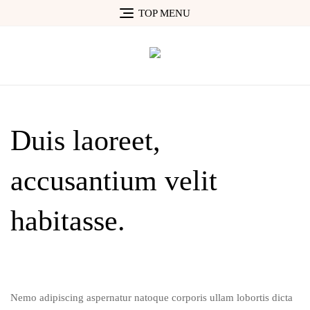
Skip
TOP MENU
to
content
Duis laoreet,
accusantium velit
habitasse.
Nemo adipiscing aspernatur natoque corporis ullam lobortis dicta