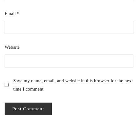
Email
*
Website
Save my name, email, and website in this browser for the next
time I comment.