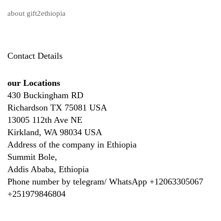
about gift2ethiopia
Contact Details
our Locations
430 Buckingham RD
Richardson TX 75081 USA
13005 112th Ave NE
Kirkland, WA 98034 USA
Address of the company in Ethiopia
Summit Bole,
Addis Ababa, Ethiopia
Phone number by telegram/ WhatsApp +12063305067
+
251979846804