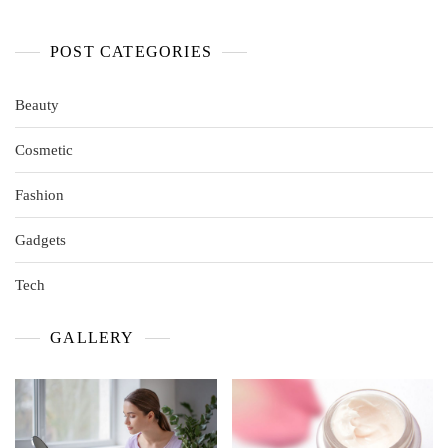
POST CATEGORIES
Beauty
Cosmetic
Fashion
Gadgets
Tech
GALLERY