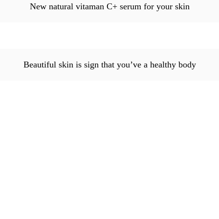
New natural vitaman C+ serum for your skin
Beautiful skin is sign that you’ve a healthy body