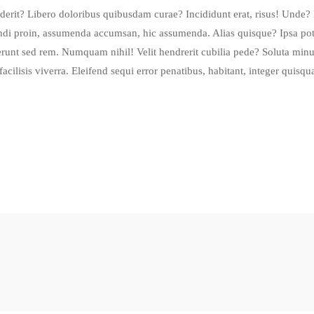
erit? Libero doloribus quibusdam curae? Incididunt erat, risus! Unde? 
di proin, assumenda accumsan, hic assumenda. Alias quisque? Ipsa pot
unt sed rem. Numquam nihil! Velit hendrerit cubilia pede? Soluta minu
cilisis viverra. Eleifend sequi error penatibus, habitant, integer quis