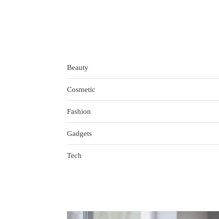
Beauty
Cosmetic
Fashion
Gadgets
Tech