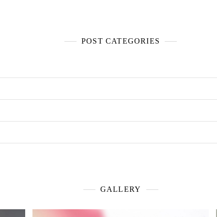
POST CATEGORIES
GALLERY