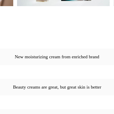
New moisturizing cream from enriched brand
Beauty creams are great, but great skin is better