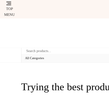
Skip
to
TOP
content
MENU
Trying the best prod