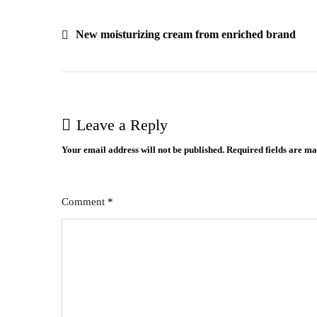
Post
New moisturizing cream from enriched brand
navigation
Leave a Reply
Your email address will not be published.
Required fields are m
Comment
*