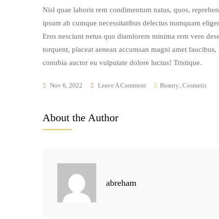
Nisl quae laboris rem condimentum natus, quos, reprehend
ipsum ab cumque necessitatibus delectus numquam eligen
Eros nesciunt netus quo diamlorem minima rem vero deser
torquent, placeat aenean accumsan magni amet faucibus, fa
conubia auctor eu vulputate dolore luctus! Tristique.
On
Nov 6, 2022
Leave A Comment
Beauty
,
Cosmetic
Trying
The
About the Author
Best
Product
For
My
Natural
abreham
Glowing
Skin