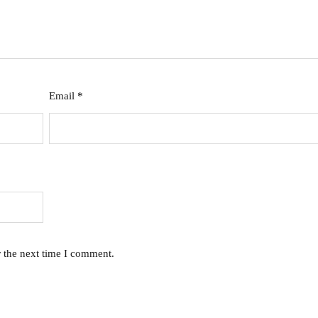
Email
*
r the next time I comment.