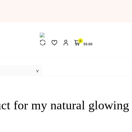
0
$0.00
uct for my natural glowing