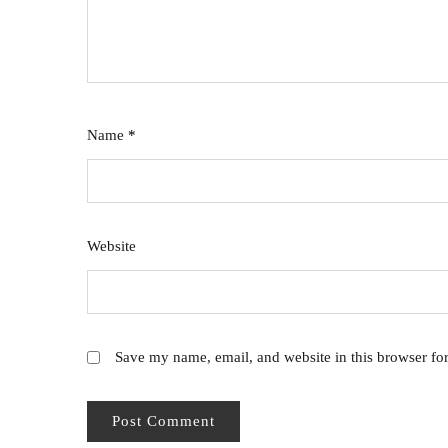
Name
*
Website
Save my name, email, and website in this browser fo