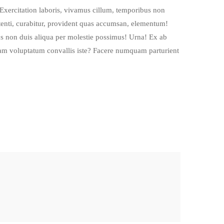
Exercitation laboris, vivamus cillum, temporibus non
enti, curabitur, provident quas accumsan, elementum!
s non duis aliqua per molestie possimus! Urna! Ex ab
quam voluptatum convallis iste? Facere numquam parturient