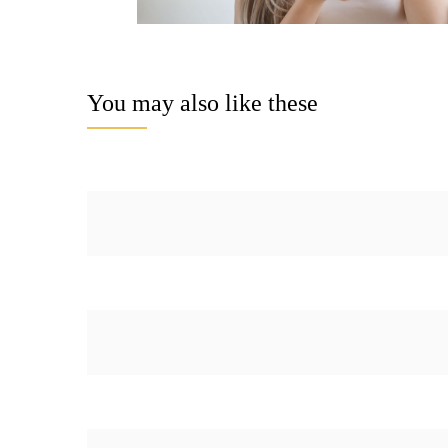
You may also like these