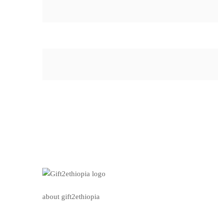
about gift2ethiopia